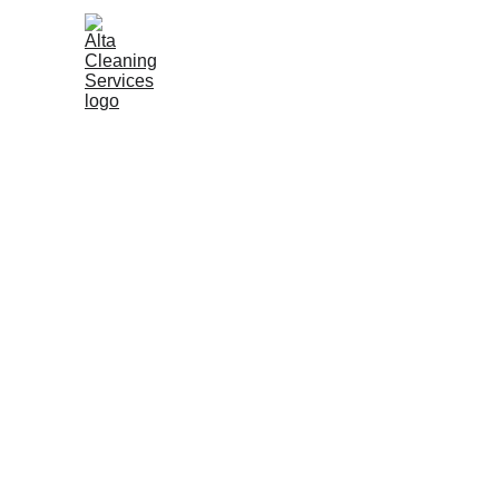
Ex
C
O