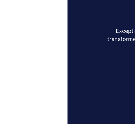
Excepti
transforme