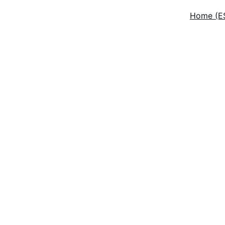
Home (E
ceptional Wind
leaning Servic
ver 25 years of eco-friendly window cleaning experience i
New Jersey.
Get a Quote