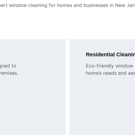
ert window cleaning for homes and businesses in New Jer
Residential Cleani
gned to 
Eco-friendly window c
remises.
home’s needs and aes