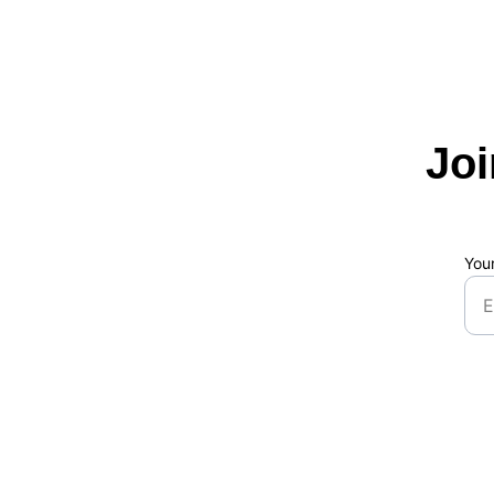
Jo
You