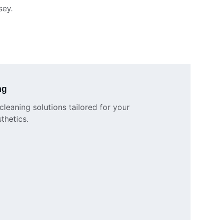
sey.
ng
leaning solutions tailored for your 
thetics.