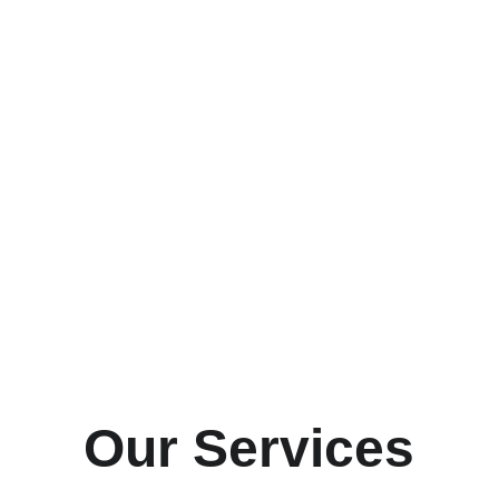
Our Services