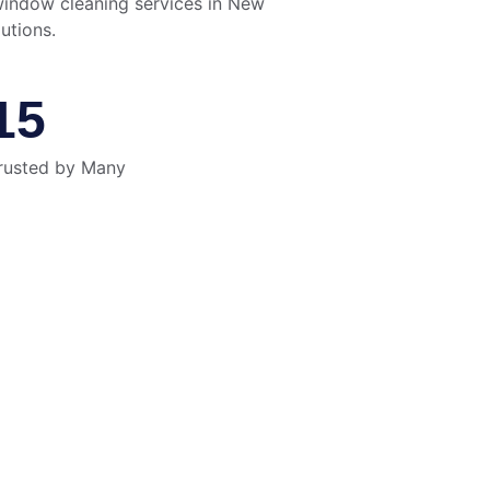
window cleaning services in New 
utions.
15
rusted by Many