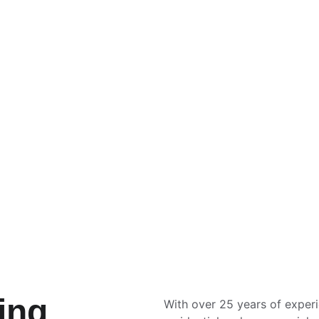
Commercial Cleaning
Commercial window cleaning tailored 
for businesses.
ing 
With over 25 years of exper