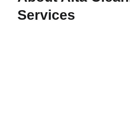
Services