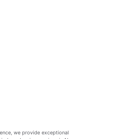
Eco-Friendly Solutions
Streak-free shine for every window.
ience, we provide exceptional 