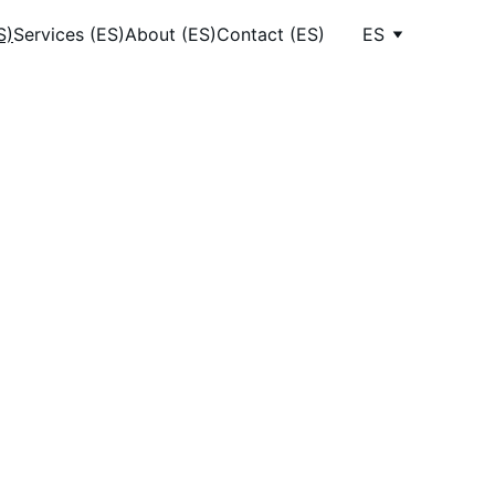
S)
Services (ES)
About (ES)
Contact (ES)
ES
ow 
es
n 