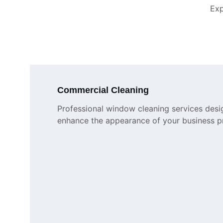
Exp
Commercial Cleaning
Professional window cleaning services desi
enhance the appearance of your business p