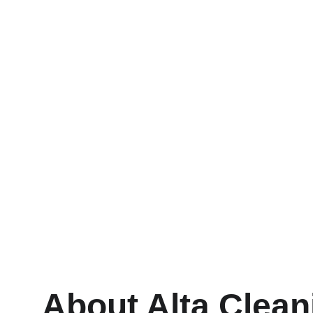
Residential Cleaning
Eco-friendly solutions for your home’s 
windows.
About Alta Clean