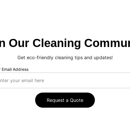
in Our Cleaning Commun
Get eco-friendly cleaning tips and updates!
r Email Address
Request a Quote