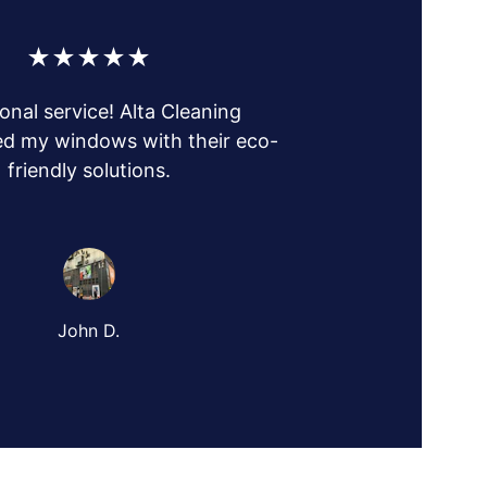
★★★★★
onal service! Alta Cleaning 
d my windows with their eco-
friendly solutions.
John D.