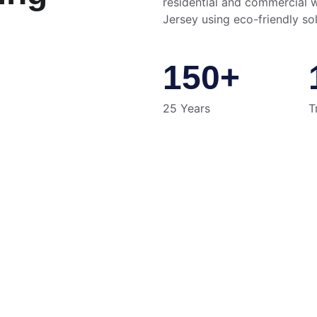
residential and commercial 
Jersey using eco-friendly sol
150+
25 Years
T