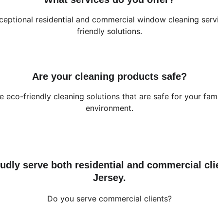
eptional residential and commercial window cleaning serv
friendly solutions.
Are your cleaning products safe?
e eco-friendly cleaning solutions that are safe for your fam
environment.
udly serve both residential and commercial cli
Jersey.
Do you serve commercial clients?