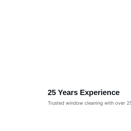
25 Years Experience
Trusted window cleaning with over 25