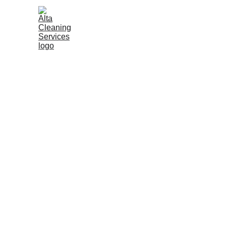
Win
Excepti