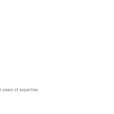
 years of expertise.