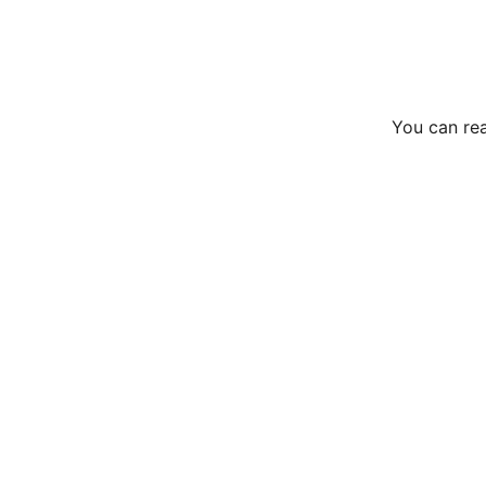
You can rea
Services
Eco-friendly window cleaning for homes and 
businesses.