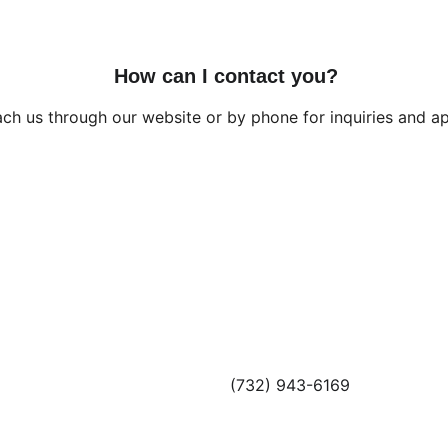
How can I contact you?
ch us through our website or by phone for inquiries and a
CONTACT
(732) 943-6169
info@altaprofessionals.com