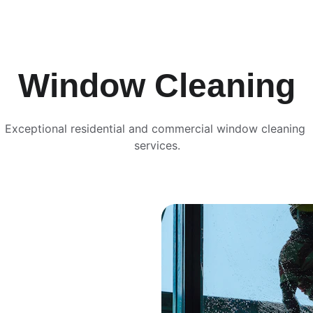
Window Cleaning
Exceptional residential and commercial window cleaning 
services.