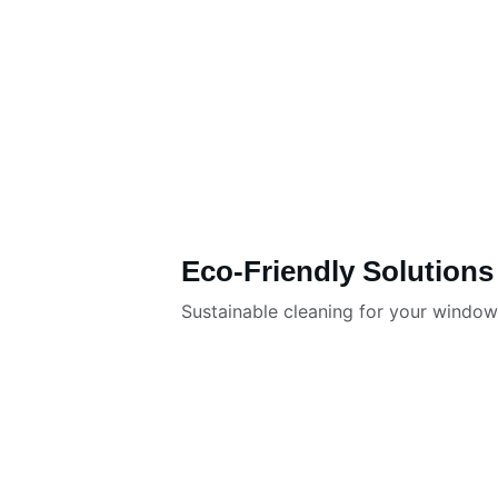
Eco-Friendly Solutions
Sustainable cleaning for your windo