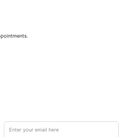
ppointments.
ABOUT
Your Email Address