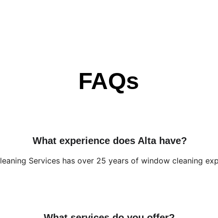
FAQs
What experience does Alta have?
Cleaning Services has over 25 years of window cleaning exp
What services do you offer?