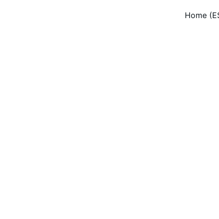
Home (E
dow Cleaning Serv
onal residential and commercial window cleaning with eco-f
solutions in New Jersey.