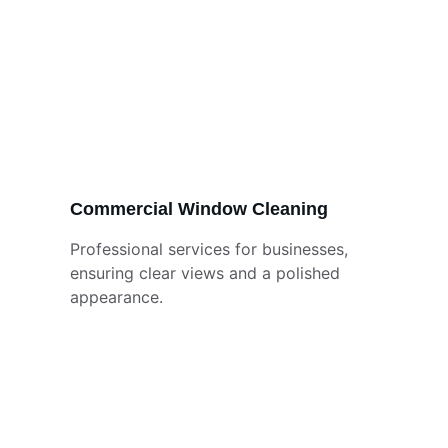
Commercial Window Cleaning
Professional services for businesses, 
ensuring clear views and a polished 
appearance.