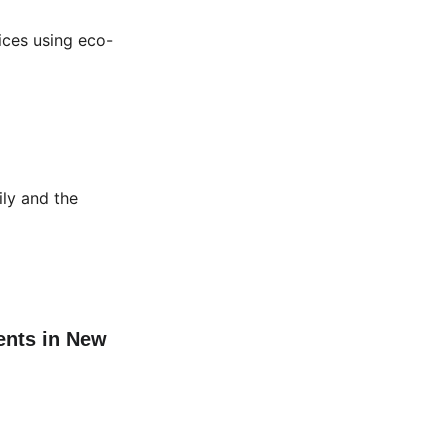
ices using eco-
ily and the 
ents in New 