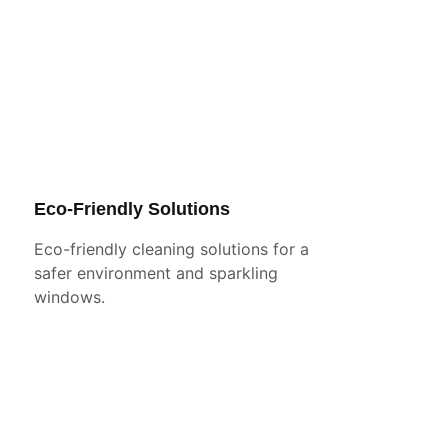
Eco-Friendly Solutions
Eco-friendly cleaning solutions for a 
safer environment and sparkling 
windows.