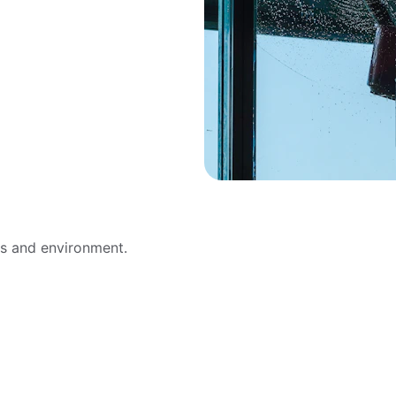
ws and environment.