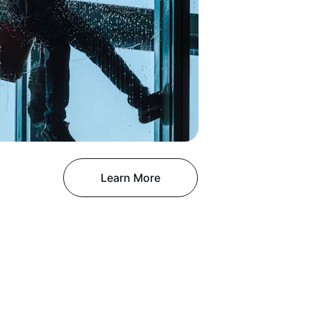
Learn More