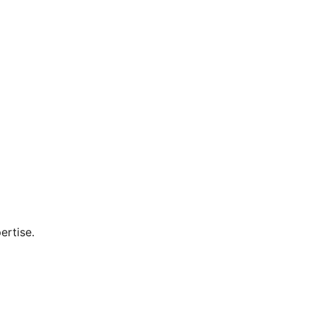
ertise.