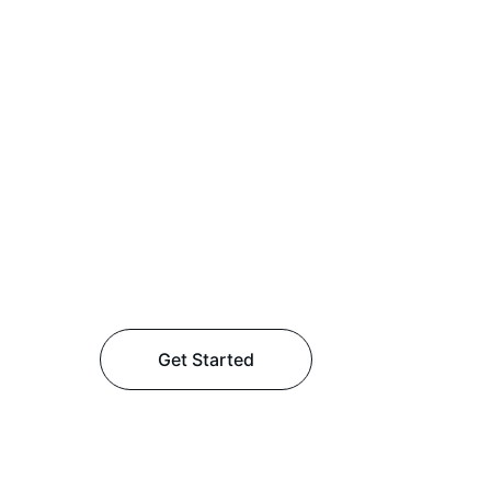
Get Started