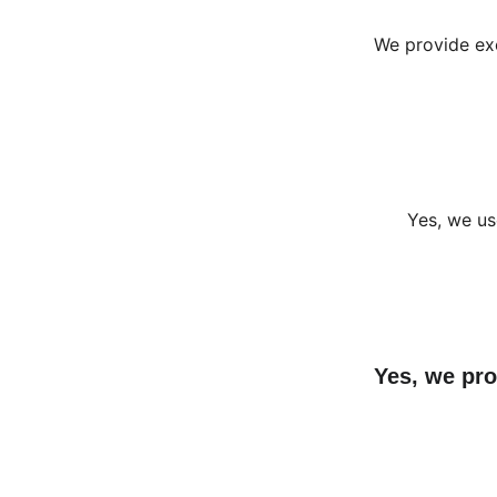
We provide exc
Yes, we us
Yes, we pro