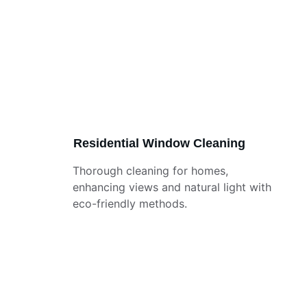
Residential Window Cleaning
Thorough cleaning for homes, 
enhancing views and natural light with 
eco-friendly methods.