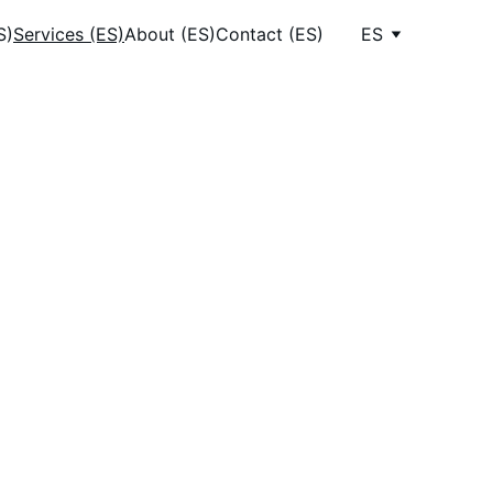
S)
Services (ES)
About (ES)
Contact (ES)
ES
ices
riendly 